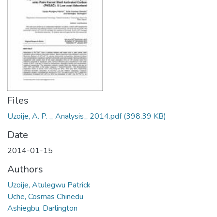
Files
Uzoije, A. P. _ Analysis_ 2014.pdf
(398.39 KB)
Date
2014-01-15
Authors
Uzoije, Atulegwu Patrick
Uche, Cosmas Chinedu
Ashiegbu, Darlington