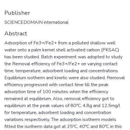
Publisher
SCIENCEDOMAIN international
Abstract
Adsorption of Fe3+/Fe2+ from a polluted shallow well
water onto a palm kernel shell activated carbon (PKSAC)
has been studied. Batch experiment was adopted to study
the Removal efficiency of Fe3+/Fe2+ on varying contact
time, temperature, adsorbent loading and concentrations.
Equilibrium isotherm and kinetic were also studied. Removal
efficiency progressed with contact time till the peak
adsorption time of 100 minutes when the efficiency
remained at equilibrium. Also, removal efficiency got to
equilibrium at the peak values of 80ºC, 4.8g and 12.5mg/l
for temperature, adsorbent loading and concentration
variations respectively. The adsorption isotherm models
fitted the isotherm data got at 25ºC, 40ºC and 80ºC in this