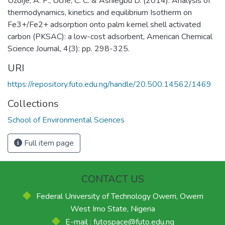
Uzoije, A. P., Uche, C. C. & Ashiegbu D. (2014). Analysis of
thermodynamics, kinetics and equilibrium Isotherm on
Fe3+/Fe2+ adsorption onto palm kernel shell activated
carbon (PKSAC): a low-cost adsorbent, American Chemical
Science Journal, 4(3): pp. 298-325.
URI
https://repository.futo.edu.ng/handle/20.500.14562/1469
Collections
School of Environmental Sciences
Full item page
CONTACT US
Federal University of Technology Owerri, Owerri
West Imo State, Nigeria
E-mail : futospace@futo.edu.ng