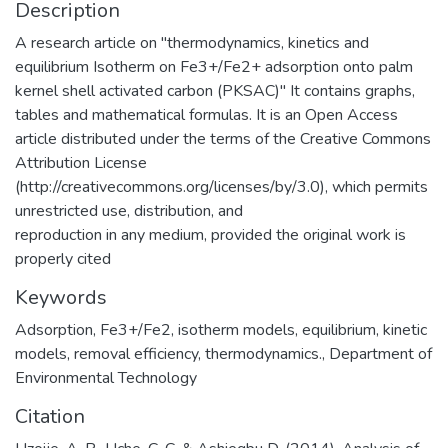
Description
A research article on "thermodynamics, kinetics and
equilibrium Isotherm on Fe3+/Fe2+ adsorption onto palm
kernel shell activated carbon (PKSAC)" It contains graphs,
tables and mathematical formulas. It is an Open Access
article distributed under the terms of the Creative Commons
Attribution License
(http://creativecommons.org/licenses/by/3.0), which permits
unrestricted use, distribution, and
reproduction in any medium, provided the original work is
properly cited
Keywords
Adsorption
,
Fe3+/Fe2
,
isotherm models
,
equilibrium
,
kinetic
models
,
removal efficiency
,
thermodynamics.
,
Department of
Environmental Technology
Citation