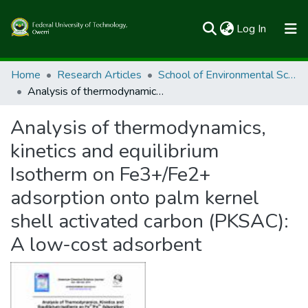
(current)
Log In
Communities & Collections
Home
Research Articles
School of Environmental Sciences
Analysis of thermodynamics, kinetics and equilibrium Isotherm on Fe3+/Fe2+ adsorption onto palm kernel shell activated carbon (PKSAC): A low-cost adsorbent
All of FUTOSpace
Analysis of thermodynamics,
Statistics
kinetics and equilibrium
Isotherm on Fe3+/Fe2+
adsorption onto palm kernel
shell activated carbon (PKSAC):
A low-cost adsorbent