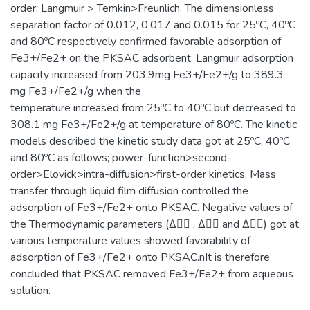
order; Langmuir > Temkin>Freunlich. The dimensionless
separation factor of 0.012, 0.017 and 0.015 for 25ºC, 40ºC
and 80ºC respectively confirmed favorable adsorption of
Fe3+/Fe2+ on the PKSAC adsorbent. Langmuir adsorption
capacity increased from 203.9mg Fe3+/Fe2+/g to 389.3
mg Fe3+/Fe2+/g when the
temperature increased from 25ºC to 40ºC but decreased to
308.1 mg Fe3+/Fe2+/g at temperature of 80ºC. The kinetic
models described the kinetic study data got at 25ºC, 40ºC
and 80ºC as follows; power-function>second-
order>Elovick>intra-diffusion>first-order kinetics. Mass
transfer through liquid film diffusion controlled the
adsorption of Fe3+/Fe2+ onto PKSAC. Negative values of
the Thermodynamic parameters (Δ􀀂􀀃 , Δ􀀅􀀃 and Δ􀀆􀀃) got at
various temperature values showed favorability of
adsorption of Fe3+/Fe2+ onto PKSAC.nIt is therefore
concluded that PKSAC removed Fe3+/Fe2+ from aqueous
solution.