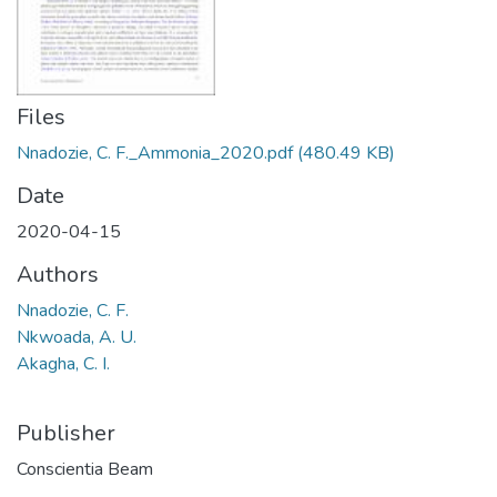
Files
Nnadozie, C. F._Ammonia_2020.pdf
(480.49 KB)
Date
2020-04-15
Authors
Nnadozie, C. F.
Nkwoada, A. U.
Akagha, C. I.
Publisher
Conscientia Beam