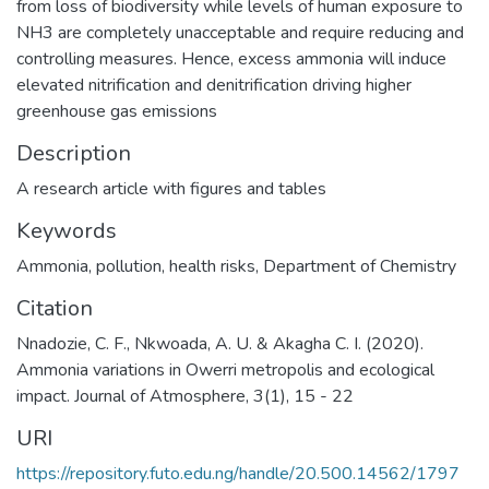
from loss of biodiversity while levels of human exposure to
NH3 are completely unacceptable and require reducing and
controlling measures. Hence, excess ammonia will induce
elevated nitrification and denitrification driving higher
greenhouse gas emissions
Description
A research article with figures and tables
Keywords
Ammonia
,
pollution
,
health risks
,
Department of Chemistry
Citation
Nnadozie, C. F., Nkwoada, A. U. & Akagha C. I. (2020).
Ammonia variations in Owerri metropolis and ecological
impact. Journal of Atmosphere, 3(1), 15 - 22
URI
https://repository.futo.edu.ng/handle/20.500.14562/1797