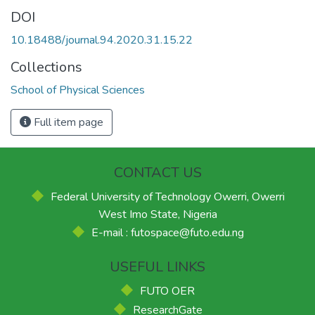
DOI
10.18488/journal.94.2020.31.15.22
Collections
School of Physical Sciences
Full item page
CONTACT US
Federal University of Technology Owerri, Owerri
West Imo State, Nigeria
E-mail : futospace@futo.edu.ng
USEFUL LINKS
FUTO OER
ResearchGate