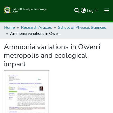
(current)
Log In
Communities & Collections
Home
Research Articles
School of Physical Sciences
Ammonia variations in Owerri metropolis and ecological impact
All of FUTOSpace
Ammonia variations in Owerri
Statistics
metropolis and ecological
impact