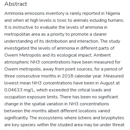
Abstract
Ammonia emissions inventory is rarely reported in Nigeria
and when at high levels is toxic to animals including humans.
It is instructive to evaluate the levels of ammonia in
metropolitan area as a priority to promote a clearer
understanding of its distribution and interaction. The study
investigated the levels of ammonia in different parts of
Owerri Metropolis and its ecological impact. Ambient
atmospheric NH3 concentrations have been measured for
Owerri metropolis, away from point sources, for a period of
three consecutive months in 2018 calendar year. Measured
lowest mean NH3 concentrations have been in August at
0.04633 mg/L, which exceeded the critical loads and
occupation exposure limits. There has been no significant
change in the spatial variation in NH3 concentrations
between the months albeit different locations varied
significantly. The ecosystems where lichens and bryophytes
are key species within the studied area may be under threat