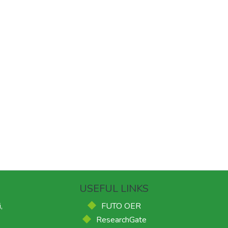
USEFUL LINKS
,
FUTO OER
ResearchGate