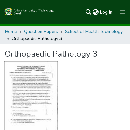
(current)
Log In
Communities & Collections
Home
Question Papers
School of Health Technology
Orthopaedic Pathology 3
All of FUTOSpace
Orthopaedic Pathology 3
Statistics