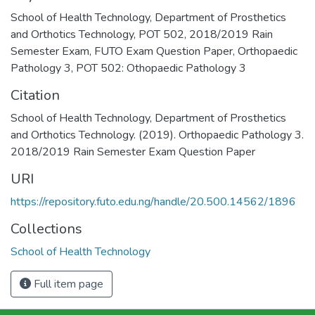
School of Health Technology
,
Department of Prosthetics
and Orthotics Technology
,
POT 502
,
2018/2019 Rain
Semester Exam
,
FUTO Exam Question Paper
,
Orthopaedic
Pathology 3
,
POT 502: Othopaedic Pathology 3
Citation
School of Health Technology, Department of Prosthetics
and Orthotics Technology. (2019). Orthopaedic Pathology 3.
2018/2019 Rain Semester Exam Question Paper
URI
https://repository.futo.edu.ng/handle/20.500.14562/1896
Collections
School of Health Technology
Full item page