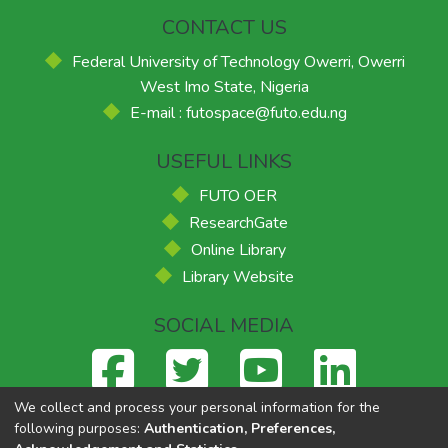
CONTACT US
Federal University of Technology Owerri, Owerri
West Imo State, Nigeria
E-mail : futospace@futo.edu.ng
USEFUL LINKS
FUTO OER
ResearchGate
Online Library
Library Website
SOCIAL MEDIA
We collect and process your personal information for the
following purposes:
Authentication, Preferences,