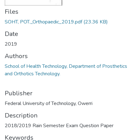
Files
SOHT, POT._Orthopaedic_2019.pdf
(23.36 KB)
Date
2019
Authors
School of Health Technology, Department of Prosthetics
and Orthotics Technology.
Publisher
Federal University of Technology, Owerri
Description
2018/2019 Rain Semester Exam Question Paper
Keywords