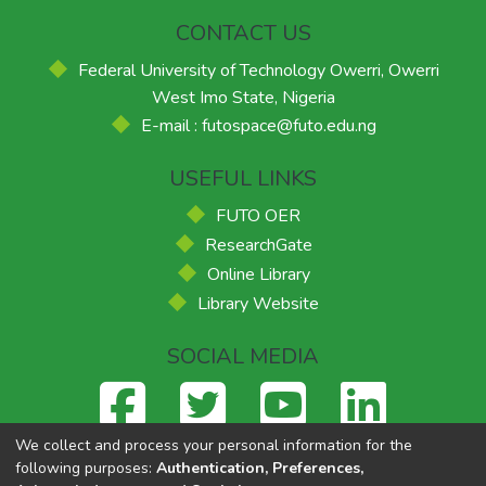
CONTACT US
Federal University of Technology Owerri, Owerri
West Imo State, Nigeria
E-mail : futospace@futo.edu.ng
USEFUL LINKS
FUTO OER
ResearchGate
Online Library
Library Website
SOCIAL MEDIA
We collect and process your personal information for the
following purposes:
Authentication, Preferences,