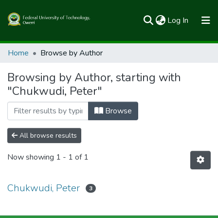
(current)
Log In
Communities & Collections
Home
Browse by Author
All of FUTOSpace
Browsing by Author, starting with
"Chukwudi, Peter"
Browse
All browse results
Now showing
1 - 1 of 1
Chukwudi, Peter
3