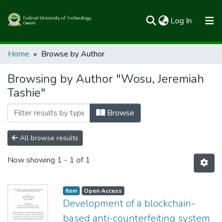
(current)
Log In
Communities & Collections
Home
Browse by Author
All of FUTOSpace
Browsing by Author "Wosu, Jeremiah
Tashie"
Browse
All browse results
Now showing
1 - 1 of 1
Item
Open Access
Development of a blockchain-
based anti-counterfeiting system