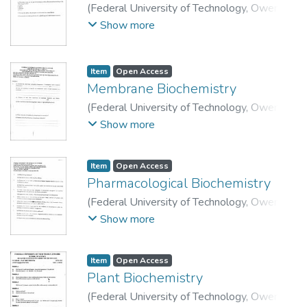
(
Federal University of Technology, Owerri
,
2015-08-24
)
School of Physical Sciences,
Show more
Department of Science Laboratory
Technology.
Item
Open Access
Membrane Biochemistry
(
Federal University of Technology, Owerri.
,
2014
)
School of Physical Sciences,
Show more
Department of Science Laboratory
Technology.
Item
Open Access
Pharmacological Biochemistry
(
Federal University of Technology, Owerri
,
2014
)
School of Physical Sciences,
Show more
Department of Science Laboratory
Technology.
Item
Open Access
Plant Biochemistry
(
Federal University of Technology, Owerri
,