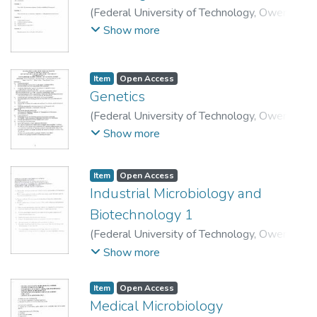
(
Federal University of Technology, Owerri.
,
2014-01-27
)
School of Physical Sciences,
Show more
Department of Science Laboratory
Technology.
Item
Open Access
Genetics
(
Federal University of Technology, Owerri
,
2016-09-22
)
School of Physical Sciences,
Show more
Department of Science Laboratory
Technology.
Item
Open Access
Industrial Microbiology and
Biotechnology 1
(
Federal University of Technology, Owerri
,
2015-04-14
)
School of Physical Sciences,
Show more
Department of Science Laboratory
Technology.
Item
Open Access
Medical Microbiology