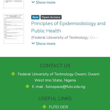
2013-03-20
)
School of Physical Sciences,
Show more
Department of Science Laboratory
Technology.
Item
Open Access
Principles of Epidemiodiology and
Public Health
(
Federal University of Technology, Owerri.
,
2014-05-15
)
School of Physical Sciences,
Show more
Department of Science Laboratory
Technology.
CONTACT US
Federal University of Technology Owerri, Owerri
West Imo State, Nigeria
E-mail : futospace@futo.edu.ng
USEFUL LINKS
FUTO OER