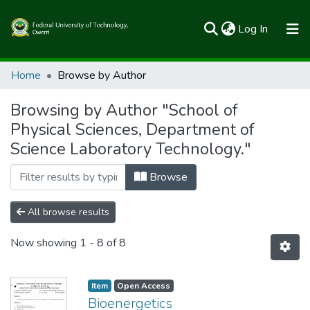
(current)
Log In
Communities & Collections
Home
Browse by Author
All of FUTOSpace
Browsing by Author "School of
Physical Sciences, Department of
Science Laboratory Technology."
Browse
All browse results
Now showing
1 - 8 of 8
Item
Open Access
Bioenergetics