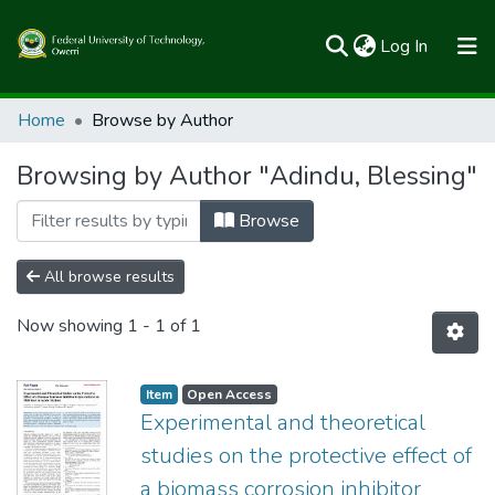
(current)
Log In
Communities & Collections
Home
Browse by Author
All of FUTOSpace
Browsing by Author "Adindu, Blessing"
Browse
All browse results
Now showing
1 - 1 of 1
Item
Open Access
Experimental and theoretical
studies on the protective effect of
a biomass corrosion inhibitor