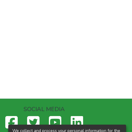
SOCIAL MEDIA
We collect and process your personal information for the