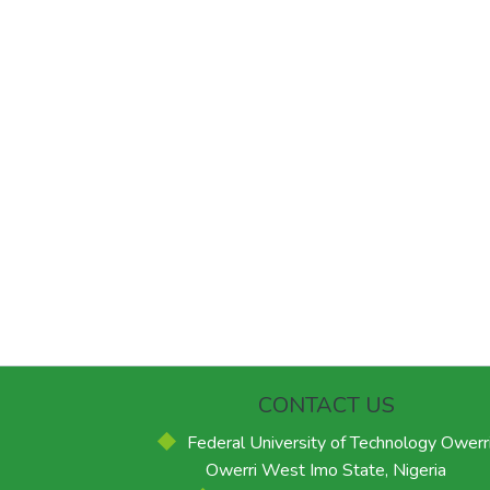
CONTACT US
Federal University of Technology Owerri
Owerri West Imo State, Nigeria