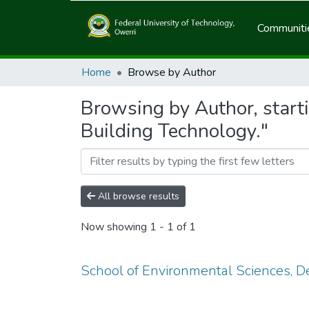
Communitie
Home
Browse by Author
Browsing by Author, start
Building Technology."
All browse results
Now showing
1 - 1 of 1
School of Environmental Sciences, D