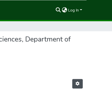
Log In
ciences, Department of