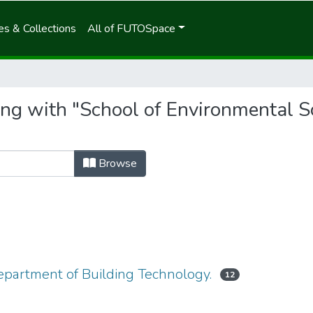
s & Collections
All of FUTOSpace
ing with "School of Environmental S
Browse
epartment of Building Technology.
12