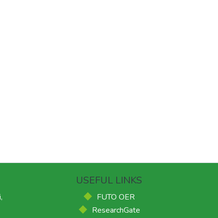
USEFUL LINKS
,
FUTO OER
ResearchGate