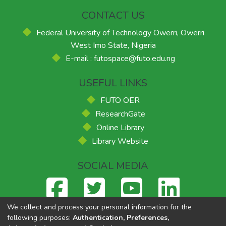
CONTACT US
Federal University of Technology Owerri, Owerri
West Imo State, Nigeria
E-mail : futospace@futo.edu.ng
USEFUL LINKS
FUTO OER
ResearchGate
Online Library
Library Website
SOCIAL MEDIA
We collect and process your personal information for the
following purposes:
Authentication, Preferences,