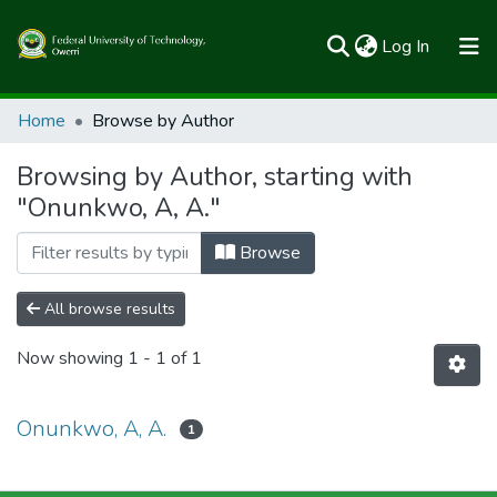
(current)
Log In
Communities & Collections
Home
Browse by Author
All of FUTOSpace
Browsing by Author, starting with
"Onunkwo, A, A."
Browse
All browse results
Now showing
1 - 1 of 1
Onunkwo, A, A.
1