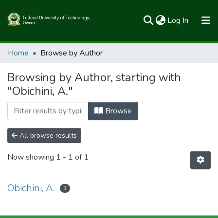
(current)
Log In
Communities & Collections
Home
Browse by Author
All of FUTOSpace
Browsing by Author, starting with
"Obichini, A."
Browse
All browse results
Now showing
1 - 1 of 1
Obichini, A.
1