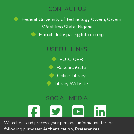
CONTACT US
Federal University of Technology Owerri, Owerri
West Imo State, Nigeria
E-mail : futospace@futo.edu.ng
USEFUL LINKS
FUTO OER
ResearchGate
Online Library
Library Website
SOCIAL MEDIA
We collect and process your personal information for the
following purposes:
Authentication, Preferences,