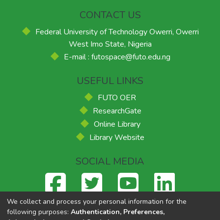
CONTACT US
Federal University of Technology Owerri, Owerri
West Imo State, Nigeria
E-mail : futospace@futo.edu.ng
USEFUL LINKS
FUTO OER
ResearchGate
Online Library
Library Website
SOCIAL MEDIA
We collect and process your personal information for the
following purposes:
Authentication, Preferences,