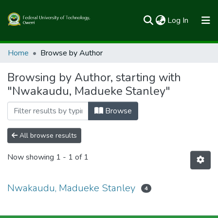
(current)
Log In
Communities & Collections
Home
Browse by Author
All of FUTOSpace
Browsing by Author, starting with
"Nwakaudu, Madueke Stanley"
Browse
All browse results
Now showing
1 - 1 of 1
Nwakaudu, Madueke Stanley
4