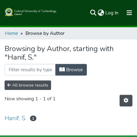
(current)
Log In
Communities & Collections
Home
Browse by Author
All of FUTOSpace
Browsing by Author, starting with
"Hanif, S."
Browse
All browse results
Now showing
1 - 1 of 1
Hanif, S.
1