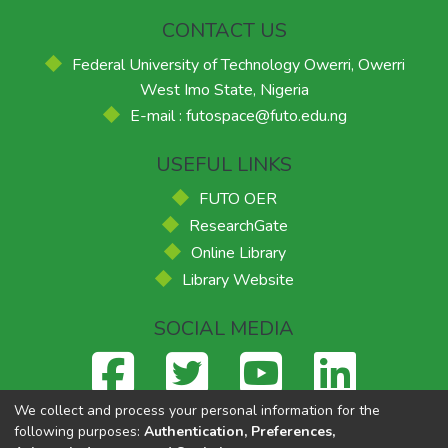
CONTACT US
Federal University of Technology Owerri, Owerri
West Imo State, Nigeria
E-mail : futospace@futo.edu.ng
USEFUL LINKS
FUTO OER
ResearchGate
Online Library
Library Website
SOCIAL MEDIA
We collect and process your personal information for the
following purposes:
Authentication, Preferences,