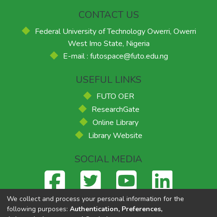
CONTACT US
Federal University of Technology Owerri, Owerri
West Imo State, Nigeria
E-mail : futospace@futo.edu.ng
USEFUL LINKS
FUTO OER
ResearchGate
Online Library
Library Website
SOCIAL MEDIA
We collect and process your personal information for the
following purposes:
Authentication, Preferences,