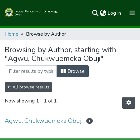
(current)
Log In
Communities & Collections
Home
Browse by Author
All of FUTOSpace
Browsing by Author, starting with
"Agwu, Chukwuemeka Obuji"
Browse
All browse results
Now showing
1 - 1 of 1
Agwu, Chukwuemeka Obuji
1